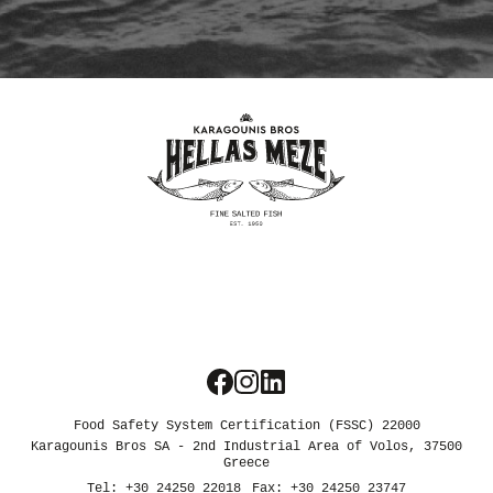
We use cookies
We use cookies and other tracking
technologies to improve your browsing
experience on our website, to show you
personalized content and targeted ads, to
analyze our website traffic, and to
understand where our visitors are coming
from.
Food Safety System Certification (FSSC) 22000
Karagounis Bros SA - 2nd Industrial Area of Volos, 37500
I agree
Greece
Tel: +30 24250 22018
Fax: +30 24250 23747