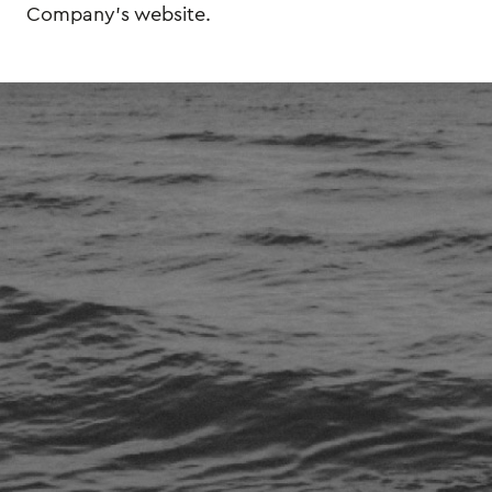
Company's website.