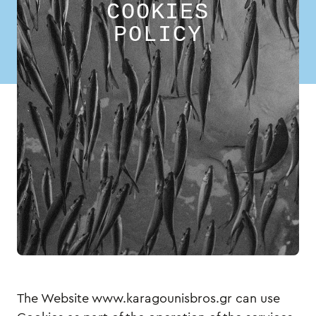
COOKIES
POLICY
The Website www.karagounisbros.gr can use