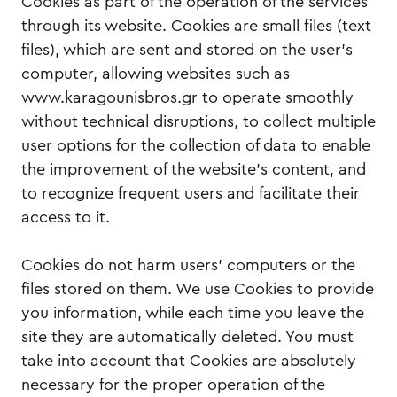
Cookies as part of the operation of the services
through its website. Cookies are small files (text
files), which are sent and stored on the user's
computer, allowing websites such as
www.karagounisbros.gr to operate smoothly
without technical disruptions, to collect multiple
user options for the collection of data to enable
the improvement of the website’s content, and
to recognize frequent users and facilitate their
access to it.
Cookies do not harm users' computers or the
files stored on them. We use Cookies to provide
you information, while each time you leave the
site they are automatically deleted. You must
take into account that Cookies are absolutely
necessary for the proper operation of the