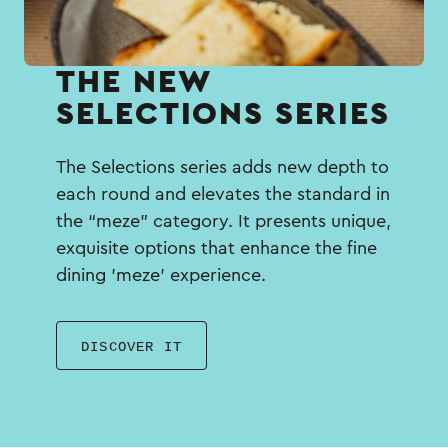
THE NEW
SELECTIONS SERIES
The Selections series adds new depth to
each round and elevates the standard in
the “meze” category. It presents unique,
exquisite options that enhance the fine
dining 'meze' experience.
DISCOVER IT