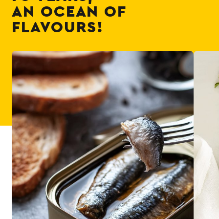
AN OCEAN OF
FLAVOURS!