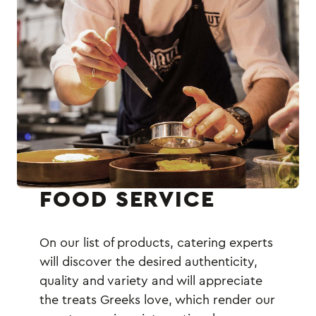
FOOD SERVICE
On our list of products, catering experts
will discover the desired authenticity,
quality and variety and will appreciate
the treats Greeks love, which render our