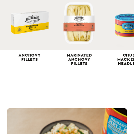
ANCHOVY
MARINATED
CHU
FILLETS
ΑNCHOVY
MACKE
FILLETS
HEADL