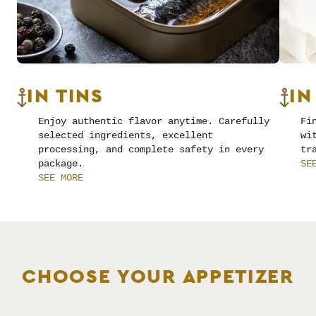
IN TINS
IN
Enjoy authentic flavor anytime. Carefully
Fi
selected ingredients, excellent
wi
processing, and complete safety in every
tr
package.
SE
SEE MORE
CHOOSE YOUR APPETIZER