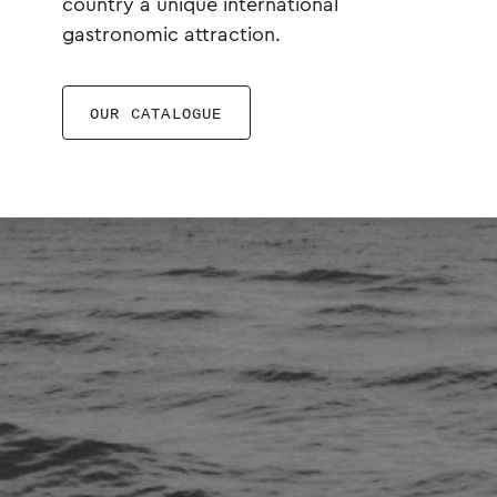
country a unique international
gastronomic attraction.
OUR CATALOGUE