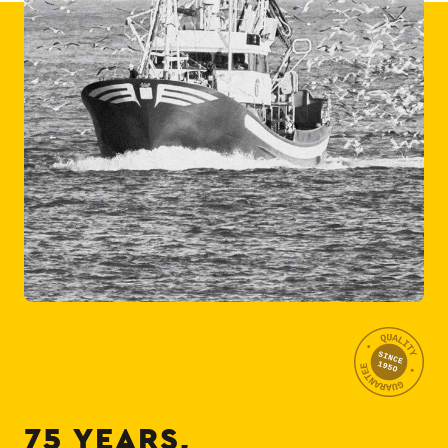
75 YEARS,