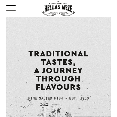
TRADITIONAL
TASTES,
A JOURNEY
THROUGH
FLAVOURS
FINE SALTED FISH - EST. 1950