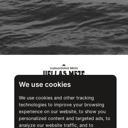
We use cookies
We use cookies and other tracking
technologies to improve your browsing
experience on our website, to show you
personalized content and targeted ads, to
analyze our website traffic, and to