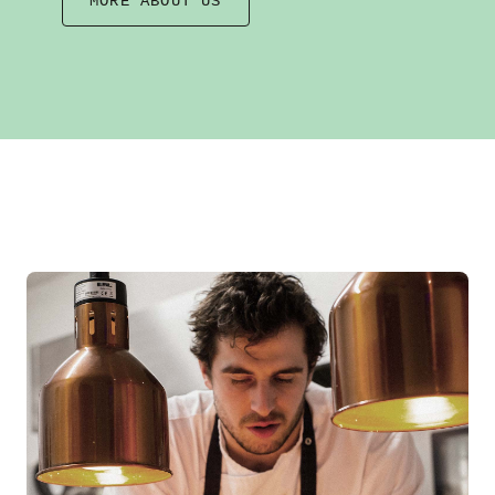
MORE ABOUT US