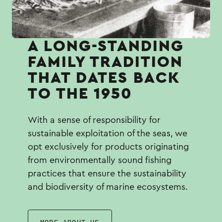
Α LONG-STANDING
FAMILY TRADITION
THAT DATES BACK
TO THE 1950
With a sense of responsibility for
sustainable exploitation of the seas, we
opt exclusively for products originating
from environmentally sound fishing
practices that ensure the sustainability
and biodiversity of marine ecosystems.